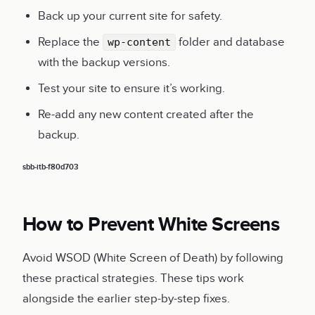
Back up your current site for safety.
Replace the
folder and database
wp-content
with the backup versions.
Test your site to ensure it’s working.
Re-add any new content created after the
backup.
sbb-itb-f80d703
How to Prevent White Screens
Avoid WSOD (White Screen of Death) by following
these practical strategies. These tips work
alongside the earlier step-by-step fixes.