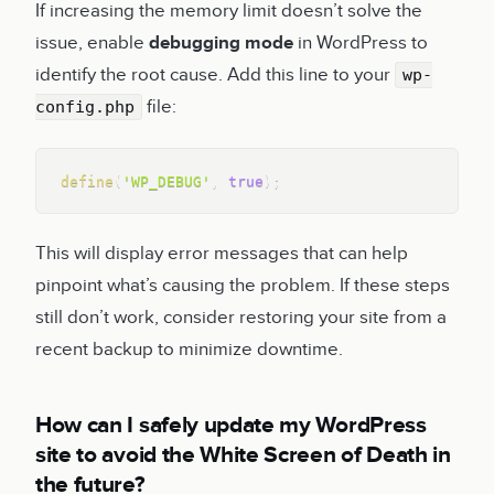
If increasing the memory limit doesn’t solve the
issue, enable
debugging mode
in WordPress to
identify the root cause. Add this line to your
wp-
file:
config.php
Copy
define
(
'WP_DEBUG'
,
true
)
;
This will display error messages that can help
pinpoint what’s causing the problem. If these steps
still don’t work, consider restoring your site from a
recent backup to minimize downtime.
How can I safely update my WordPress
site to avoid the White Screen of Death in
the future?