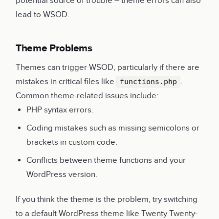
potential source of trouble – theme errors can also
lead to WSOD.
Theme Problems
Themes can trigger WSOD, particularly if there are
mistakes in critical files like
.
functions.php
Common theme-related issues include:
PHP syntax errors.
Coding mistakes such as missing semicolons or
brackets in custom code.
Conflicts between theme functions and your
WordPress version.
If you think the theme is the problem, try switching
to a default WordPress theme like Twenty Twenty-