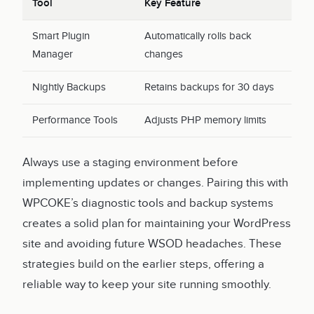
Tool
Key Feature
Smart Plugin
Automatically rolls back
Manager
changes
Nightly Backups
Retains backups for 30 days
Performance Tools
Adjusts PHP memory limits
Always use a staging environment before
implementing updates or changes. Pairing this with
WPCOKE’s diagnostic tools and backup systems
creates a solid plan for maintaining your WordPress
site and avoiding future WSOD headaches. These
strategies build on the earlier steps, offering a
reliable way to keep your site running smoothly.