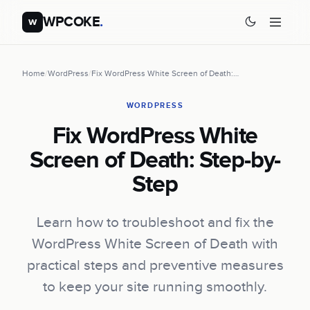
WPCOKE
.
w
Home
/
WordPress
/
Fix WordPress White Screen of Death:…
WORDPRESS
Fix WordPress White
Screen of Death: Step-by-
Step
Learn how to troubleshoot and fix the
WordPress White Screen of Death with
practical steps and preventive measures
to keep your site running smoothly.