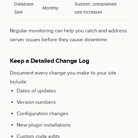
Database
Sudden, unexplained
Monthly
Size
size increases
Regular monitoring can help you catch and address
server issues before they cause downtime.
Keep a Detailed Change Log
Document every change you make to your site.
Include:
Dates of updates
Version numbers
Configuration changes
New plugin installations
Custom code edits