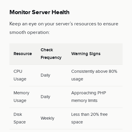
Monitor Server Health
Keep an eye on your server’s resources to ensure
smooth operation:
Check
Resource
Warning Signs
Frequency
CPU
Consistently above 80%
Daily
Usage
usage
Memory
Approaching PHP
Daily
Usage
memory limits
Disk
Less than 20% free
Weekly
Space
space