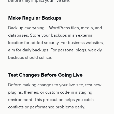
before they impact your live site.
Make Regular Backups
Back up everything – WordPress files, media, and
databases. Store your backups in an external
location for added security. For business websites,
aim for daily backups. For personal blogs, weekly
backups should suffice.
Test Changes Before Going Live
Before making changes to your live site, test new
plugins, themes, or custom code in a staging
environment. This precaution helps you catch
conflicts or performance problems early.