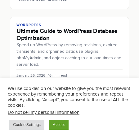
WORDPRESS
Ultimate Guide to WordPress Database
Optimization
Speed up WordPress by removing revisions, expired
transients, and orphaned data; use plugins,
phpMyAdmin, and object caching to cut load times and
server load.
January 26, 2026 · 16 min read
We use cookies on our website to give you the most relevant
experience by remembering your preferences and repeat
visits. By clicking “Accept”, you consent to the use of ALL the
WORDPRESS
cookies.
How to Enable PHP Error Reporting in
Do not sell my personal information
.
WordPress
Safely enable PHP error reporting in WordPress: use
Cookie Settings
Accept
WP_DEBUG and WP_DEBUG_LOG, hide errors from
visitors, troubleshoot in staging, and delete debug logs