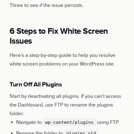
Three to see if the issue persists.
6 Steps to Fix White Screen
Issues
Here’s a step-by-step guide to help you resolve
white screen problems on your WordPress site.
Turn Off All Plugins
Start by deactivating all plugins. If you can’t access
the Dashboard, use FTP to rename the plugins
folder:
Navigate to
using FTP.
wp-content/plugins
Rename the folder to
.
plugins_old