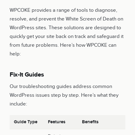
WPCOKE provides a range of tools to diagnose,
resolve, and prevent the White Screen of Death on
WordPress sites. These solutions are designed to
quickly get your site back on track and safeguard it
from future problems. Here’s how WPCOKE can
help:
Fix-It Guides
Our troubleshooting guides address common
WordPress issues step by step. Here’s what they
include:
Guide Type
Features
Benefits