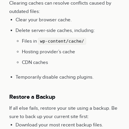
Clearing caches can resolve conflicts caused by
outdated files:
Clear your browser cache.
Delete server-side caches, including:
Files in
wp-content/cache/
Hosting provider’s cache
CDN caches
Temporarily disable caching plugins.
Restore a Backup
If all else fails, restore your site using a backup. Be
sure to back up your current site first:
Download your most recent backup files.