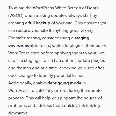
To avoid the WordPress White Screen of Death
(WSOD) when making updates, always start by
creating a
full backup
of your site. This ensures you
can restore your site if anything goes wrong.
For safer testing, consider using a
staging
environment
to test updates to plugins, themes, or
WordPress core before applying them to your live
site. If a staging site isn’t an option, update plugins
and themes one at a time, checking your site after
each change to identify potential issues.
Additionally, enable
debugging mode
in
WordPress to catch any errors during the update
process. This will help you pinpoint the source of
problems and address them quickly, minimizing
downtime.