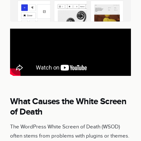
What Causes the White Screen
of Death
The WordPress White Screen of Death (WSOD)
often stems from problems with plugins or themes.