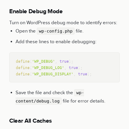
Enable Debug Mode
Turn on WordPress debug mode to identify errors:
Open the
file.
wp-config.php
Add these lines to enable debugging:
Copy
define
(
'WP_DEBUG'
,
true
)
;
define
(
'WP_DEBUG_LOG'
,
true
)
;
define
(
'WP_DEBUG_DISPLAY'
,
true
)
;
Save the file and check the
wp-
file for error details.
content/debug.log
Clear All Caches