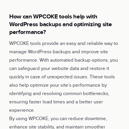
How can WPCOKE tools help with
WordPress backups and optimizing site
performance?
WPCOKE tools provide an easy and reliable way to
manage WordPress backups and improve site
performance. With automated backup options, you
can safeguard your website data and restore it
quickly in case of unexpected issues. These tools
also help optimize your site’s performance by
identifying and resolving common bottlenecks,
ensuring faster load times and a better user
experience.
By using WPCOKE, you can reduce downtime,
enhance site stability, and maintain smoother