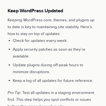
Keep WordPress Updated
Keeping WordPress core, themes, and plugins up
to date is key to maintaining site stability. Here’s
how to stay on top of updates:
Check for updates every week.
Apply security patches as soon as they’re
available.
Update plugins during off-peak hours to
minimize disruptions.
Keep a log of all updates for future reference.
Pro Tip
: Test all updates in a staging environment
first. This step helps you spot conflicts or issues