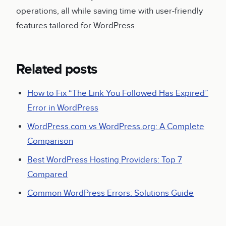
operations, all while saving time with user-friendly
features tailored for WordPress.
Related posts
How to Fix “The Link You Followed Has Expired”
Error in WordPress
WordPress.com vs WordPress.org: A Complete
Comparison
Best WordPress Hosting Providers: Top 7
Compared
Common WordPress Errors: Solutions Guide