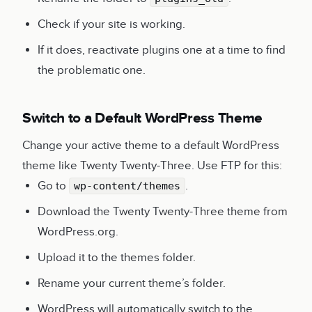
Check if your site is working.
If it does, reactivate plugins one at a time to find
the problematic one.
Switch to a Default WordPress Theme
Change your active theme to a default WordPress
theme like Twenty Twenty-Three. Use FTP for this:
Go to
.
wp-content/themes
Download the Twenty Twenty-Three theme from
WordPress.org.
Upload it to the themes folder.
Rename your current theme’s folder.
WordPress will automatically switch to the