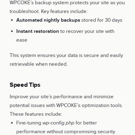
WPCOKE’s backup system protects your site as you
troubleshoot. Key features include:
Automated nightly backups
stored for 30 days
Instant restoration
to recover your site with
ease
This system ensures your data is secure and easily
retrievable when needed.
Speed Tips
Improve your site’s performance and minimize
potential issues with WPCOKE’s optimization tools.
These features include:
Fine-tuning
wp-config.php
for better
performance without compromising security