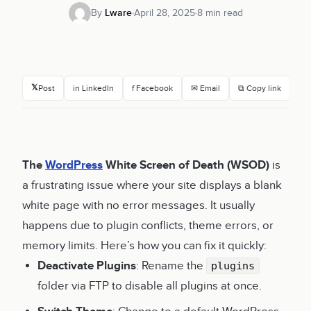
By
Lware
April 28, 2025
8 min read
𝕏
Post
in LinkedIn
f Facebook
✉ Email
⧉ Copy link
The
WordPress
White Screen of Death (WSOD)
is
a frustrating issue where your site displays a blank
white page with no error messages. It usually
happens due to plugin conflicts, theme errors, or
memory limits. Here’s how you can fix it quickly:
Deactivate Plugins
: Rename the
plugins
folder via FTP to disable all plugins at once.