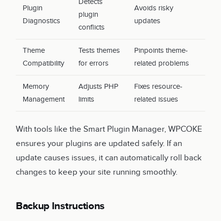
Detects
Plugin
Avoids risky
plugin
Diagnostics
updates
conflicts
Theme
Tests themes
Pinpoints theme-
Compatibility
for errors
related problems
Memory
Adjusts PHP
Fixes resource-
Management
limits
related issues
With tools like the Smart Plugin Manager, WPCOKE
ensures your plugins are updated safely. If an
update causes issues, it can automatically roll back
changes to keep your site running smoothly.
Backup Instructions