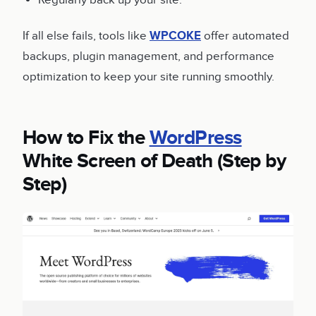
Regularly back up your site.
If all else fails, tools like
WPCOKE
offer automated
backups, plugin management, and performance
optimization to keep your site running smoothly.
How to Fix the
WordPress
White Screen of Death (Step by
Step)