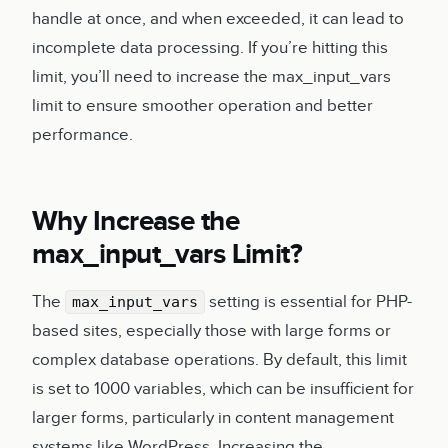
handle at once, and when exceeded, it can lead to
incomplete data processing. If you’re hitting this
limit, you’ll need to increase the max_input_vars
limit to ensure smoother operation and better
performance.
Why Increase the
max_input_vars Limit?
The
setting is essential for PHP-
max_input_vars
based sites, especially those with large forms or
complex database operations. By default, this limit
is set to 1000 variables, which can be insufficient for
larger forms, particularly in content management
systems like WordPress. Increasing the