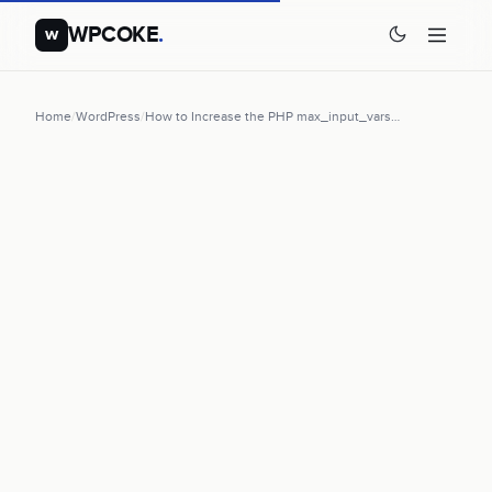
WPCOKE
.
w
Home
/
WordPress
/
How to Increase the PHP max_input_vars…