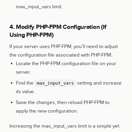
max_input_vars limit.
4. Modify PHP-FPM Configuration (If
Using PHP-FPM)
If your server uses PHP-FPM, you’ll need to adjust
the configuration file associated with PHP-FPM:
Locate the PHP-FPM configuration file on your
server.
Find the
setting and increase
max_input_vars
its value.
Save the changes, then reload PHP-FPM to
apply the new configuration.
Increasing the max_input_vars limit is a simple yet