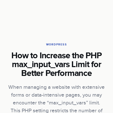
WORDPRESS
How to Increase the PHP
max_input_vars Limit for
Better Performance
When managing a website with extensive
forms or data-intensive pages, you may
encounter the “max_input_vars” limit.
This PHP setting restricts the number of