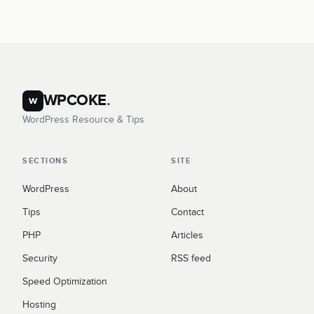
WPCOKE
.
w
WordPress Resource & Tips
SECTIONS
SITE
WordPress
About
Tips
Contact
PHP
Articles
Security
RSS feed
Speed Optimization
Hosting