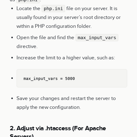
Locate the
file on your server. It is
php.ini
usually found in your server’s root directory or
within a PHP configuration folder.
Open the file and find the
max_input_vars
directive.
Increase the limit to a higher value, such as:
Copy
max_input_vars = 5000
Save your changes and restart the server to
apply the new configuration.
2. Adjust via .htaccess (For Apache
Servers)