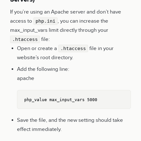
If you’re using an Apache server and don’t have
access to
, you can increase the
php.ini
max_input_vars limit directly through your
file:
.htaccess
Open or create a
file in your
.htaccess
website’s root directory.
Add the following line:
apache
Copy
php_value max_input_vars 5000
Save the file, and the new setting should take
effect immediately.