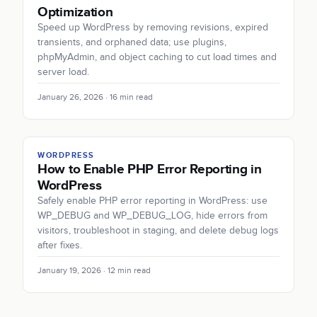
Optimization
Speed up WordPress by removing revisions, expired
transients, and orphaned data; use plugins,
phpMyAdmin, and object caching to cut load times and
server load.
January 26, 2026 · 16 min read
WORDPRESS
How to Enable PHP Error Reporting in
WordPress
Safely enable PHP error reporting in WordPress: use
WP_DEBUG and WP_DEBUG_LOG, hide errors from
visitors, troubleshoot in staging, and delete debug logs
after fixes.
January 19, 2026 · 12 min read