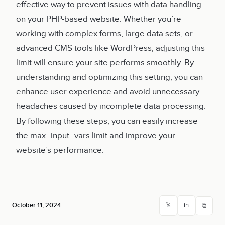
effective way to prevent issues with data handling
on your PHP-based website. Whether you’re
working with complex forms, large data sets, or
advanced CMS tools like WordPress, adjusting this
limit will ensure your site performs smoothly. By
understanding and optimizing this setting, you can
enhance user experience and avoid unnecessary
headaches caused by incomplete data processing.
By following these steps, you can easily increase
the max_input_vars limit and improve your
website’s performance.
October 11, 2024
𝕏
in
⧉