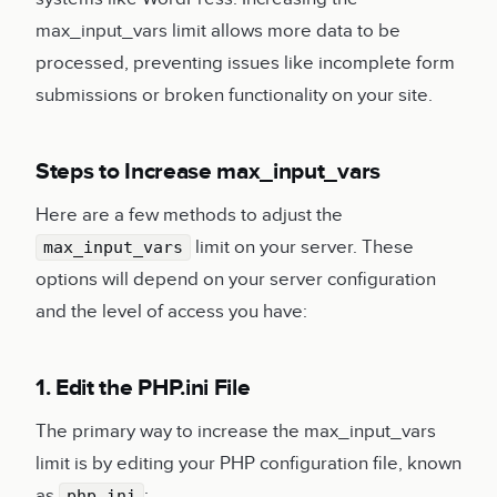
max_input_vars limit allows more data to be
processed, preventing issues like incomplete form
submissions or broken functionality on your site.
Steps to Increase max_input_vars
Here are a few methods to adjust the
limit on your server. These
max_input_vars
options will depend on your server configuration
and the level of access you have:
1. Edit the PHP.ini File
The primary way to increase the max_input_vars
limit is by editing your PHP configuration file, known
as
:
php.ini