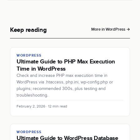
Keep reading
More in WordPress →
WORDPRESS
Ultimate Guide to PHP Max Execution
Time in WordPress
Check and increase PHP max execution time in
WordPress via .htaccess, php.ini, wp-config.php or
plugins; recommended 300s, plus testing and
troubleshooting.
February 2, 2026 · 12 min read
WORDPRESS
Ultimate Guide to WordPress Database