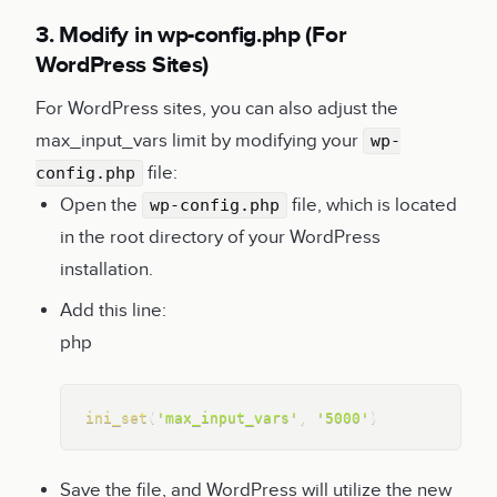
3. Modify in wp-config.php (For
WordPress Sites)
For WordPress sites, you can also adjust the
max_input_vars limit by modifying your
wp-
file:
config.php
Open the
file, which is located
wp-config.php
in the root directory of your WordPress
installation.
Add this line:
php
Copy
ini_set
(
'max_input_vars'
,
'5000'
)
Save the file, and WordPress will utilize the new