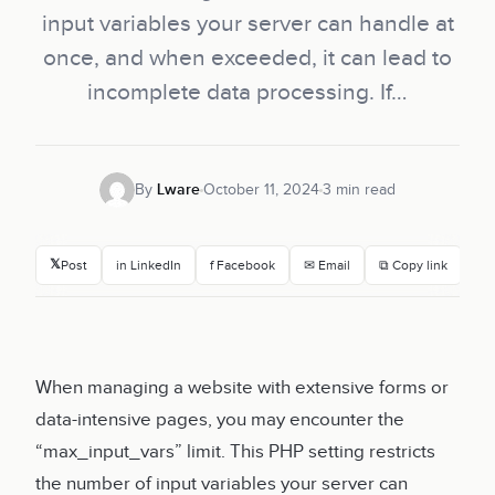
input variables your server can handle at
once, and when exceeded, it can lead to
incomplete data processing. If…
By
Lware
October 11, 2024
3 min read
𝕏
Post
in LinkedIn
f Facebook
✉ Email
⧉ Copy link
When managing a website with extensive forms or
data-intensive pages, you may encounter the
“max_input_vars” limit. This PHP setting restricts
the number of input variables your server can