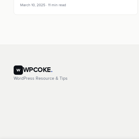
March 10, 2025 · 11 min read
WPCOKE
.
w
WordPress Resource & Tips