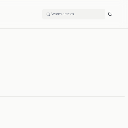
Search articles…