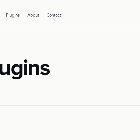
Plugins
About
Contact
ugins