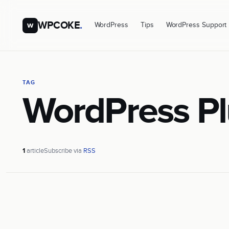
WPCOKE
.
w
WordPress
Tips
WordPress Support
TAG
WordPress Pl
1
article
Subscribe via
RSS