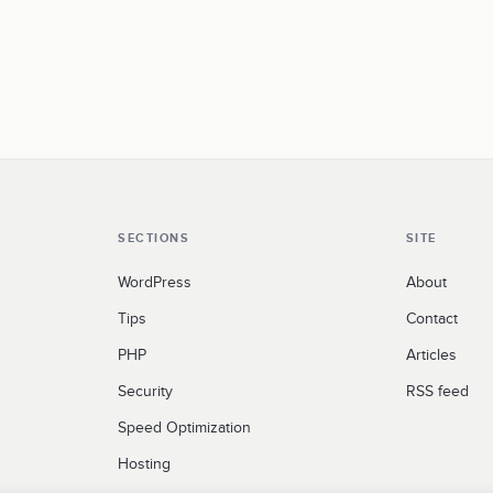
SECTIONS
SITE
WordPress
About
Tips
Contact
PHP
Articles
Security
RSS feed
Speed Optimization
Hosting