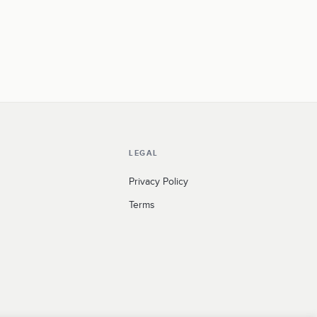
LEGAL
Privacy Policy
Terms