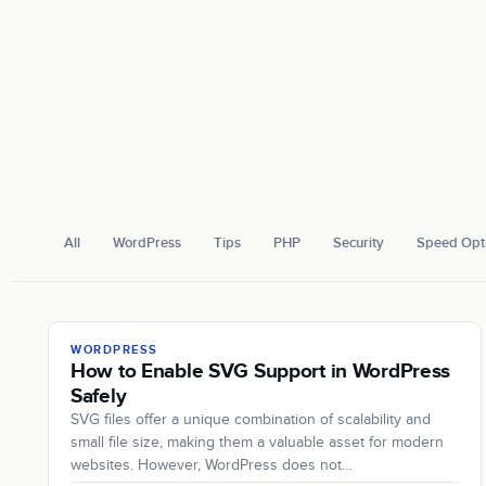
All
WordPress
Tips
PHP
Security
Speed Opti
WORDPRESS
How to Enable SVG Support in WordPress
Safely
SVG files offer a unique combination of scalability and
small file size, making them a valuable asset for modern
websites. However, WordPress does not…