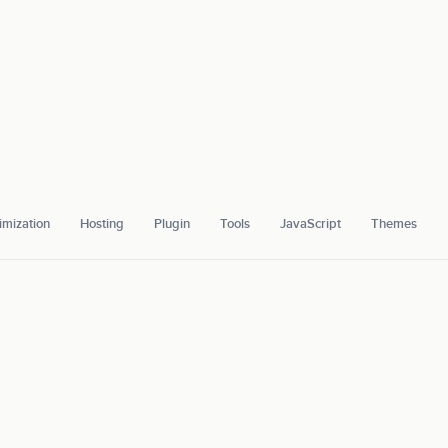
mization
Hosting
Plugin
Tools
JavaScript
Themes