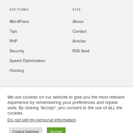
SECTIONS
SITE
WordPress
About
Tips
Contact
PHP
Articles
Security
RSS feed
Speed Optimization
Hosting
LEGAL
We use cookies on our website to give you the most relevant
Privacy Policy
experience by remembering your preferences and repeat
visits. By clicking “Accept”, you consent to the use of ALL the
Terms
cookies.
Do not sell my personal information
.
Cookie Settings
Accept
Yelp
Facebook
Twitter
Instagram
Email
© 2026 WPCOKE. All rights reserved.