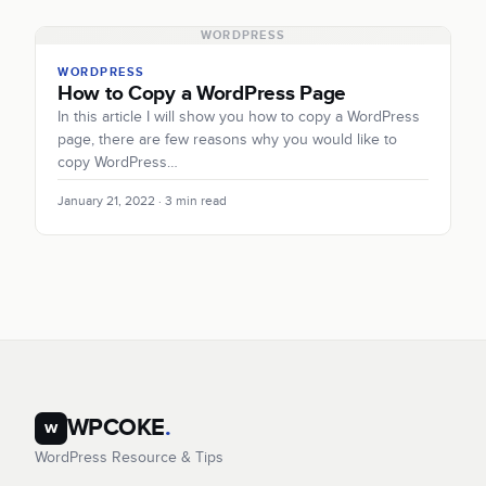
WORDPRESS
WORDPRESS
How to Copy a WordPress Page
In this article I will show you how to copy a WordPress
page, there are few reasons why you would like to
copy WordPress…
January 21, 2022 · 3 min read
WPCOKE
.
w
WordPress Resource & Tips