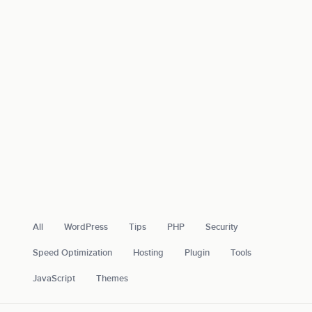
All
WordPress
Tips
PHP
Security
Speed Optimization
Hosting
Plugin
Tools
JavaScript
Themes