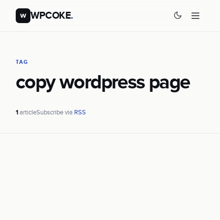
WPCOKE
.
w
TAG
copy wordpress page
1
article
Subscribe via
RSS