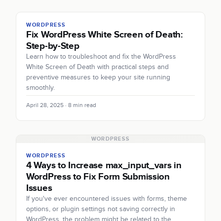
WORDPRESS
Fix WordPress White Screen of Death:
Step-by-Step
Learn how to troubleshoot and fix the WordPress
White Screen of Death with practical steps and
preventive measures to keep your site running
smoothly.
April 28, 2025 · 8 min read
WORDPRESS
WORDPRESS
4 Ways to Increase max_input_vars in
WordPress to Fix Form Submission
Issues
If you've ever encountered issues with forms, theme
options, or plugin settings not saving correctly in
WordPress, the problem might be related to the…