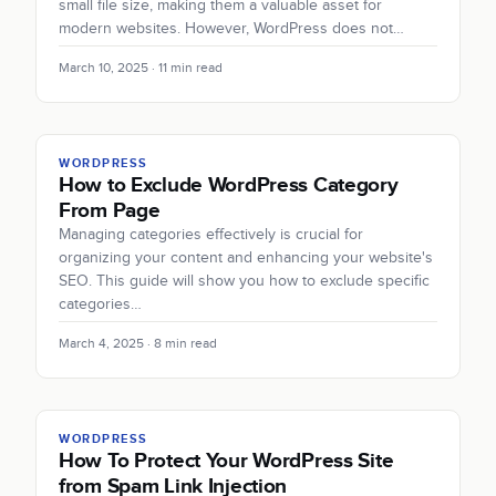
small file size, making them a valuable asset for
modern websites. However, WordPress does not…
March 10, 2025 · 11 min read
WORDPRESS
How to Exclude WordPress Category
From Page
Managing categories effectively is crucial for
organizing your content and enhancing your website's
SEO. This guide will show you how to exclude specific
categories…
March 4, 2025 · 8 min read
WORDPRESS
How To Protect Your WordPress Site
from Spam Link Injection