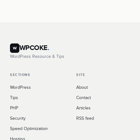
WPCOKE
.
w
WordPress Resource & Tips
SECTIONS
SITE
WordPress
About
Tips
Contact
PHP
Articles
Security
RSS feed
Speed Optimization
Hosting