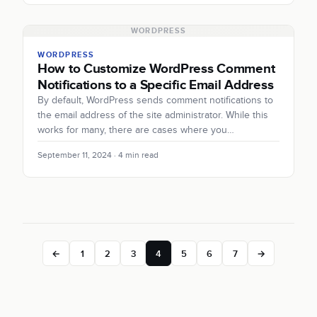
WORDPRESS
WORDPRESS
How to Customize WordPress Comment
Notifications to a Specific Email Address
By default, WordPress sends comment notifications to
the email address of the site administrator. While this
works for many, there are cases where you…
September 11, 2024 · 4 min read
←
1
2
3
4
5
6
7
→