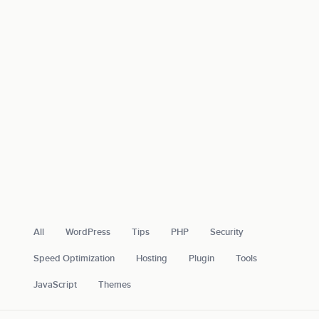
All
WordPress
Tips
PHP
Security
Speed Optimization
Hosting
Plugin
Tools
JavaScript
Themes