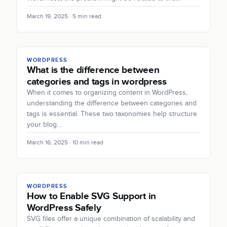
March 19, 2025 · 5 min read
WORDPRESS
What is the difference between
categories and tags in wordpress
When it comes to organizing content in WordPress,
understanding the difference between categories and
tags is essential. These two taxonomies help structure
your blog…
March 16, 2025 · 10 min read
WORDPRESS
How to Enable SVG Support in
WordPress Safely
SVG files offer a unique combination of scalability and