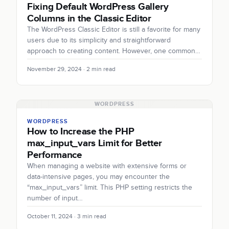
Fixing Default WordPress Gallery
Columns in the Classic Editor
The WordPress Classic Editor is still a favorite for many
users due to its simplicity and straightforward
approach to creating content. However, one common…
November 29, 2024 · 2 min read
WORDPRESS
WORDPRESS
How to Increase the PHP
max_input_vars Limit for Better
Performance
When managing a website with extensive forms or
data-intensive pages, you may encounter the
“max_input_vars” limit. This PHP setting restricts the
number of input…
October 11, 2024 · 3 min read