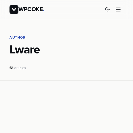
WPCOKE
.
w
AUTHOR
Lware
61
articles