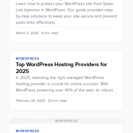
Learn how to protect your WordPress site from Spam
Link Injection in WordPress. Our guide provides step-
by-step solutions to keep your site secure and prevent
spam links effectively.
March 3, 2025 · 9 min read
WORDPRESS
Top WordPress Hosting Providers for
2025
In 2025, selecting the right managed WordPress
hosting provider is crucial for online success. With
WordPress powering over 40% of the web, its robust…
February 28, 2025 · 20 min read
WORDPRESS
WORDPRESS