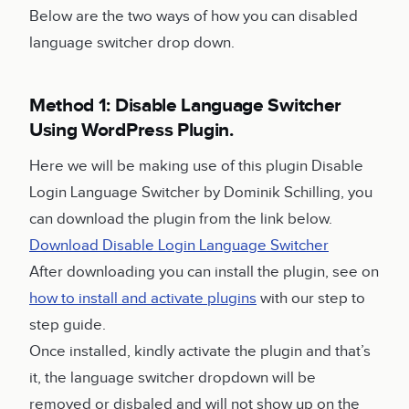
Below are the two ways of how you can disabled
language switcher drop down.
Method 1: Disable Language Switcher
Using WordPress Plugin.
Here we will be making use of this plugin Disable
Login Language Switcher by Dominik Schilling, you
can download the plugin from the link below.
Download Disable Login Language Switcher
After downloading you can install the plugin, see on
how to install and activate plugins
with our step to
step guide.
Once installed, kindly activate the plugin and that’s
it, the language switcher dropdown will be
removed or disbaled and will not show up on the