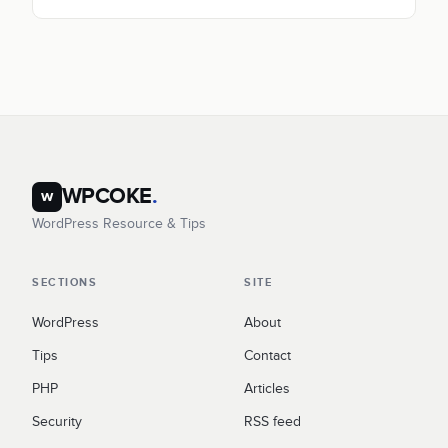
WPCOKE
.
w
WordPress Resource & Tips
SECTIONS
SITE
WordPress
About
Tips
Contact
PHP
Articles
Security
RSS feed