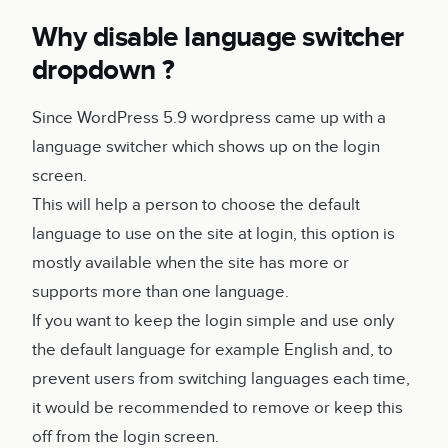
Why disable language switcher
dropdown ?
Since WordPress 5.9 wordpress came up with a
language switcher which shows up on the login
screen.
This will help a person to choose the default
language to use on the site at login, this option is
mostly available when the site has more or
supports more than one language.
If you want to keep the login simple and use only
the default language for example English and, to
prevent users from switching languages each time,
it would be recommended to remove or keep this
off from the login screen.