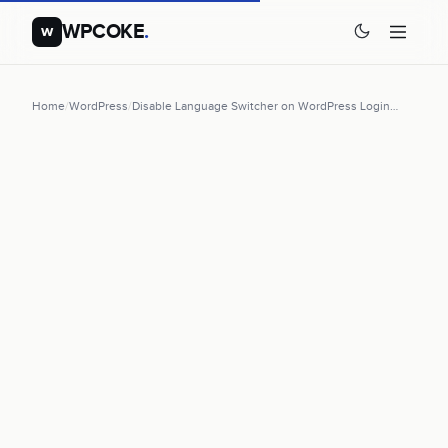
WPCOKE
.
w
Home
/
WordPress
/
Disable Language Switcher on WordPress Login…