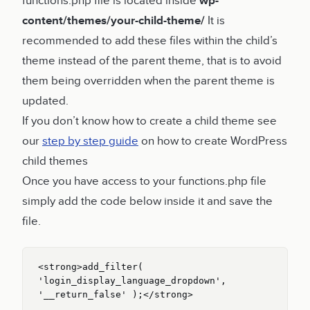
functions.php file is located inside
wp-
content/themes/your-child-theme/
It is
recommended to add these files within the child’s
theme instead of the parent theme, that is to avoid
them being overridden when the parent theme is
updated.
If you don’t know how to create a child theme see
our
step by step guide
on how to create WordPress
child themes
Once you have access to your functions.php file
simply add the code below inside it and save the
file.
<strong>add_filter( 
'login_display_language_dropdown', 
'__return_false' );</strong>