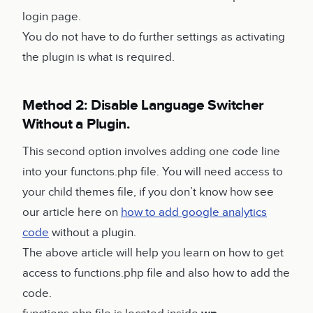
login page.
You do not have to do further settings as activating
the plugin is what is required.
Method 2: Disable Language Switcher
Without a Plugin.
This second option involves adding one code line
into your functons.php file. You will need access to
your child themes file, if you don’t know how see
our article here on
how to add google analytics
code
without a plugin.
The above article will help you learn on how to get
access to functions.php file and also how to add the
code.