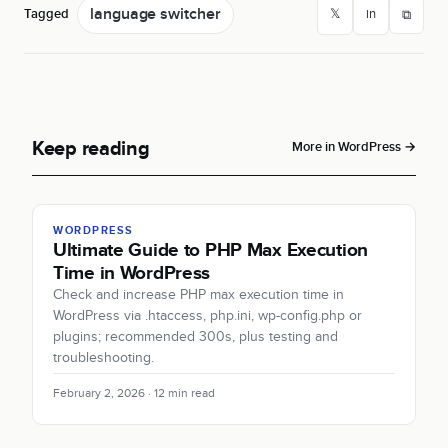
language switcher
Tagged
𝕏
in
⧉
Keep reading
More in WordPress →
WORDPRESS
Ultimate Guide to PHP Max Execution
Time in WordPress
Check and increase PHP max execution time in
WordPress via .htaccess, php.ini, wp-config.php or
plugins; recommended 300s, plus testing and
troubleshooting.
February 2, 2026 · 12 min read