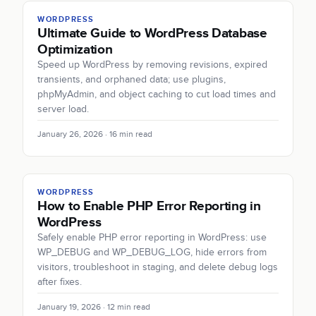
WORDPRESS
Ultimate Guide to WordPress Database
Optimization
Speed up WordPress by removing revisions, expired
transients, and orphaned data; use plugins,
phpMyAdmin, and object caching to cut load times and
server load.
January 26, 2026 · 16 min read
WORDPRESS
How to Enable PHP Error Reporting in
WordPress
Safely enable PHP error reporting in WordPress: use
WP_DEBUG and WP_DEBUG_LOG, hide errors from
visitors, troubleshoot in staging, and delete debug logs
after fixes.
January 19, 2026 · 12 min read