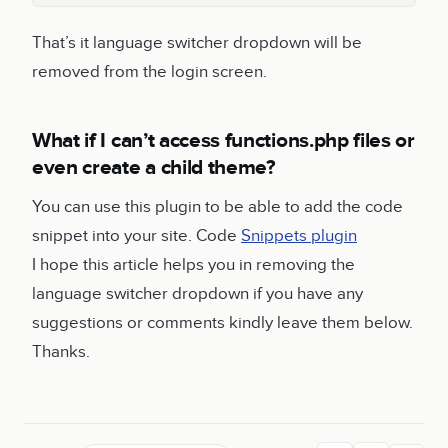
That’s it language switcher dropdown will be
removed from the login screen.
What if I can’t access functions.php files or
even create a child theme?
You can use this plugin to be able to add the code
snippet into your site. Code
Snippets plugin
I hope this article helps you in removing the
language switcher dropdown if you have any
suggestions or comments kindly leave them below.
Thanks.