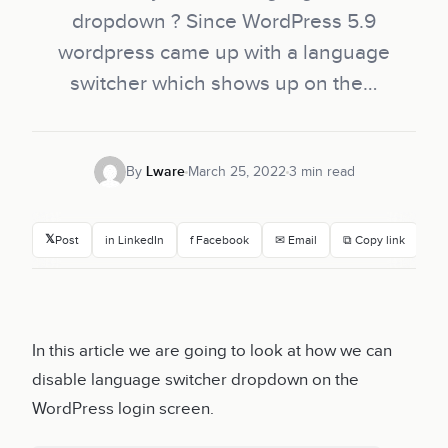
dropdown ? Since WordPress 5.9
wordpress came up with a language
switcher which shows up on the…
By
Lware
March 25, 2022
3 min read
𝕏
Post
in LinkedIn
f Facebook
✉ Email
⧉ Copy link
In this article we are going to look at how we can
disable language switcher dropdown on the
WordPress login screen.