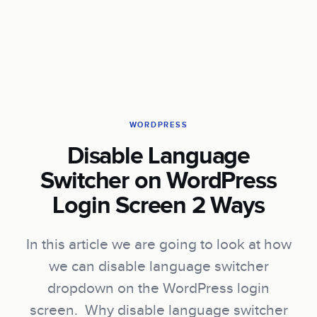
WORDPRESS
Disable Language
Switcher on WordPress
Login Screen 2 Ways
In this article we are going to look at how
we can disable language switcher
dropdown on the WordPress login
screen. Why disable language switcher